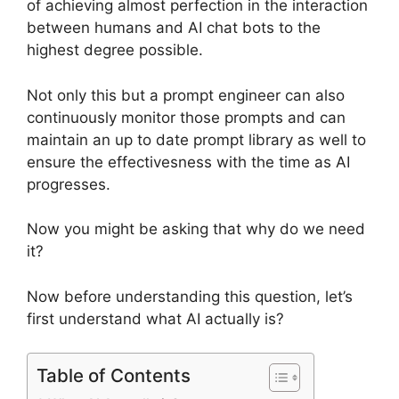
of achieving almost perfection in the interaction
between humans and AI chat bots to the
highest degree possible.
Not only this but a prompt engineer can also
continuously monitor those prompts and can
maintain an up to date prompt library as well to
ensure the effectivesness with the time as AI
progresses.
Now you might be asking that why do we need
it?
Now before understanding this question, let’s
first understand what AI actually is?
Table of Contents