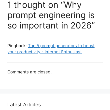
1 thought on “Why
prompt engineering is
so important in 2026”
Pingback:
Top 5 prompt generators to boost
your productivity - Internet Enthusiast
Comments are closed.
Latest Articles