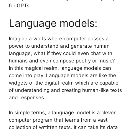
for GPTs.
Language models:
Imagine a worls where computer posses a
power to understand and generate human
language, what if they could even chat with
humans and even compose poetry or music?
In this magical realm, language models can
come into play. Language models are like the
widgets of the digital realm which are capable
of understanding and creating human-like texts
and responses.
In simple terms, a language model is a clever
computer program that learns from a vast
collection of wrtitten texts. It can take its data