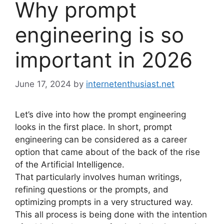
Why prompt
engineering is so
important in 2026
June 17, 2024
by
internetenthusiast.net
Let’s dive into how the prompt engineering
looks in the first place. In short, prompt
engineering can be considered as a career
option that came about of the back of the rise
of the Artificial Intelligence.
That particularly involves human writings,
refining questions or the prompts, and
optimizing prompts in a very structured way.
This all process is being done with the intention