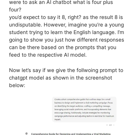
were to ask an AI chatbot what is four plus
four?
you’d expect to say it 8, right? as the result 8 is
undisputable. However, imagine you’re a young
student trying to learn the English language. I’m
going to show you just how different responses
can be there based on the prompts that you
feed to the respective AI model.
Now let’s say if we give the follwoing prompt to
chatgpt model as shown in the screenshot
below: