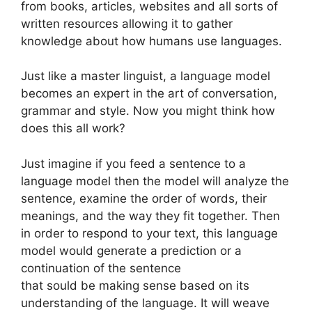
from books, articles, websites and all sorts of
written resources allowing it to gather
knowledge about how humans use languages.
Just like a master linguist, a language model
becomes an expert in the art of conversation,
grammar and style. Now you might think how
does this all work?
Just imagine if you feed a sentence to a
language model then the model will analyze the
sentence, examine the order of words, their
meanings, and the way they fit together. Then
in order to respond to your text, this language
model would generate a prediction or a
continuation of the sentence
that sould be making sense based on its
understanding of the language. It will weave