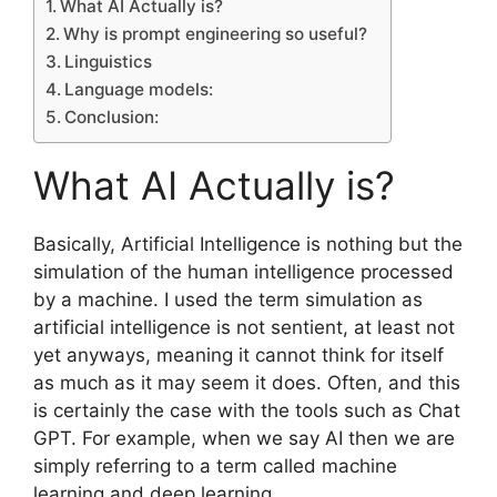
What AI Actually is?
Why is prompt engineering so useful?
Linguistics
Language models:
Conclusion:
What AI Actually is?
Basically, Artificial Intelligence is nothing but the
simulation of the human intelligence processed
by a machine. I used the term simulation as
artificial intelligence is not sentient, at least not
yet anyways, meaning it cannot think for itself
as much as it may seem it does. Often, and this
is certainly the case with the tools such as Chat
GPT. For example, when we say AI then we are
simply referring to a term called machine
learning and deep learning.