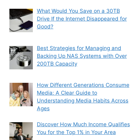
What Would You Save on a 30TB
Drive If the Internet Disappeared for
Good?
Best Strategies for Managing and
Backing Up NAS Systems with Over
200TB Capacity
How Different Generations Consume
Media: A Clear Guide to
Understanding Media Habits Across
Ages
Discover How Much Income Qualifies
You for the Top 1% in Your Area