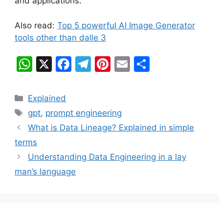
and applications.
Also read:
Top 5 powerful AI Image Generator
tools other than dalle 3
W
X
F
T
Pi
E
S
h
a
el
nt
m
h
at
c
e
er
ai
ar
Categories
Explained
s
e
gr
e
l
e
Tags
gpt
,
prompt engineering
A
b
a
st
What is Data Lineage? Explained in simple
p
o
m
terms
p
o
Understanding Data Engineering in a lay
k
man’s language