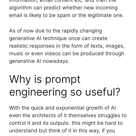
information, email content etc. and then the
algorithm can predict whether new incoming
email is likely to be spam or the legitimate one.
As of now due to the rapidly changing
generative AI technique once can create
realistic responses in the form of texts, images,
music or even videos can be produced through
generative AI nowadays.
Why is prompt
engineering so useful?
With the quick and exponential growth of AI
even the architects of it themselves struggles to
control it and its outputs. this might be hard to
understand but think of it in this way, if you