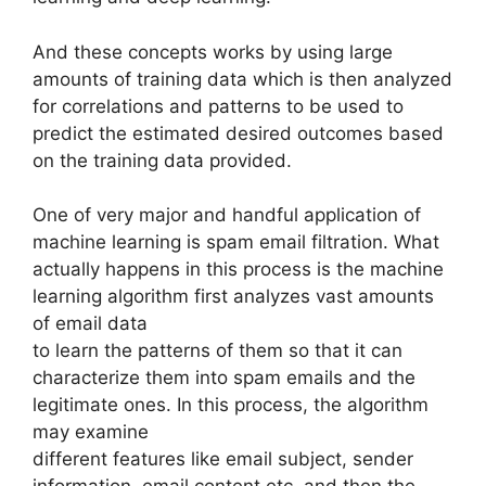
And these concepts works by using large
amounts of training data which is then analyzed
for correlations and patterns to be used to
predict the estimated desired outcomes based
on the training data provided.
One of very major and handful application of
machine learning is spam email filtration. What
actually happens in this process is the machine
learning algorithm first analyzes vast amounts
of email data
to learn the patterns of them so that it can
characterize them into spam emails and the
legitimate ones. In this process, the algorithm
may examine
different features like email subject, sender