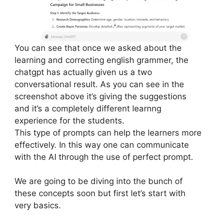
You can see that once we asked about the
learning and correcting english grammer, the
chatgpt has actually given us a two
conversational result. As you can see in the
screenshot above it’s giving the suggestions
and it’s a completely different learnng
experience for the students.
This type of prompts can help the learners more
effectively. In this way one can communicate
with the AI through the use of perfect prompt.
We are going to be diving into the bunch of
these concepts soon but first let’s start with
very basics.