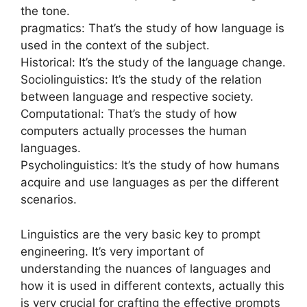
the tone.
pragmatics: That’s the study of how language is
used in the context of the subject.
Historical: It’s the study of the language change.
Sociolinguistics: It’s the study of the relation
between language and respective society.
Computational: That’s the study of how
computers actually processes the human
languages.
Psycholinguistics: It’s the study of how humans
acquire and use languages as per the different
scenarios.
Linguistics are the very basic key to prompt
engineering. It’s very important of
understanding the nuances of languages and
how it is used in different contexts, actually this
is very crucial for crafting the effective prompts