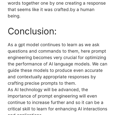
words together one by one creating a response
that seems like it was crafted.by a human
being.
Conclusion:
As a gpt model continues to learn as we ask
questions and commands to them, here prompt
engineering becomes very crucial for optimizing
the performance of AI language models. We can
guide these models to produce even accurate
and contextually appropriate responses by
crafting precise prompts to them.
As AI technology will be advanced, the
importance of prompt engineering will even
continue to increase further and so it can be a
critical skill to learn for enhancing AI interactions