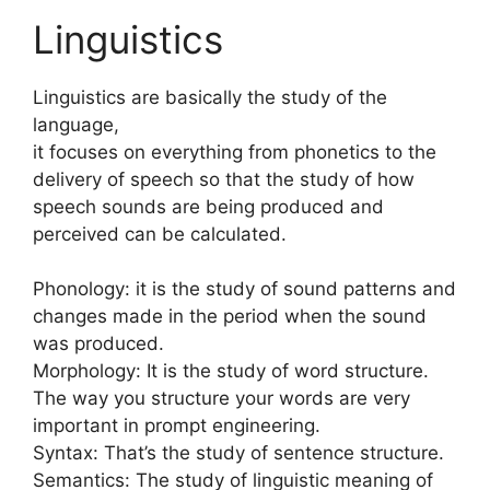
Linguistics
Linguistics are basically the study of the
language,
it focuses on everything from phonetics to the
delivery of speech so that the study of how
speech sounds are being produced and
perceived can be calculated.
Phonology: it is the study of sound patterns and
changes made in the period when the sound
was produced.
Morphology: It is the study of word structure.
The way you structure your words are very
important in prompt engineering.
Syntax: That’s the study of sentence structure.
Semantics: The study of linguistic meaning of