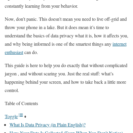
constantly learning from your behavior.
Now, don’t panic. This doesn’t mean you need to live off-grid and
throw your phone in a lake. But it does mean it’s time to
understand the basics of data privacy what it is, how it affects you,
and why being informed is one of the smartest things any
internet
enthusiast
can do.
This guide is here to help you do exactly that without complicated
jargon , and without scaring you. Just the real stuff: what’s
happening behind your screen, and how to take back a little more
control.
Table of Contents
Toggle
What Is Data Privacy (in Plain English)?
How Your Data Is Collected (Even When You Don’t Notice)