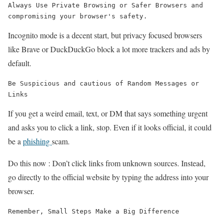
Always Use Private Browsing or Safer Browsers and 
compromising your browser's safety.
Incognito mode is a decent start, but privacy focused browsers
like Brave or DuckDuckGo block a lot more trackers and ads by
default.
Be Suspicious and cautious of Random Messages or 
Links
If you get a weird email, text, or DM that says something urgent
and asks you to click a link, stop. Even if it looks official, it could
be a
phishing
scam.
Do this now : Don’t click links from unknown sources. Instead,
go directly to the official website by typing the address into your
browser.
Remember, Small Steps Make a Big Difference