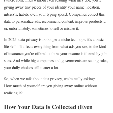
giving away tiny pieces of your identity your name, location,
interests, habits, even your typing speed. Companies collect this
data to personalize ads, recommend content, improve products…
or, unfortunately, sometimes to sell or misuse it.
In 2025, data privacy is no longer a niche tech topic it’s a basic
life skill . It affects everything from what ads you see, to the kind
of insurance you’re offered, to how your resume is filtered by job
sites. And while big companies and governments are setting rules,
your daily choices still matter a lot.
So, when we talk about data privacy, we’re really asking:
How much of yourself are you giving away online without
realizing it?
How Your Data Is Collected (Even