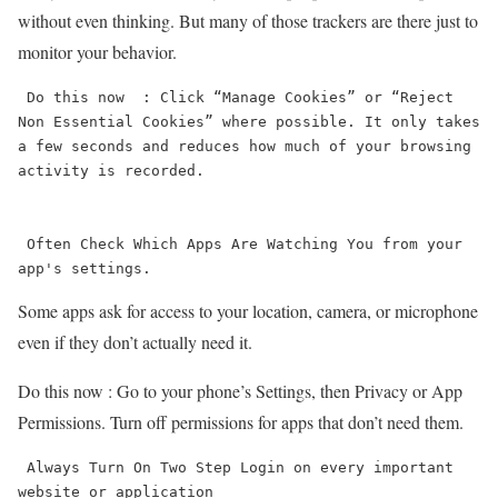
without even thinking. But many of those trackers are there just to
monitor your behavior.
 Do this now  : Click “Manage Cookies” or “Reject 
Non Essential Cookies” where possible. It only takes 
a few seconds and reduces how much of your browsing 
activity is recorded.

 Often Check Which Apps Are Watching You from your 
app's settings.
Some apps ask for access to your location, camera, or microphone
even if they don’t actually need it.
Do this now : Go to your phone’s Settings, then Privacy or App
Permissions. Turn off permissions for apps that don’t need them.
 Always Turn On Two Step Login on every important 
website or application