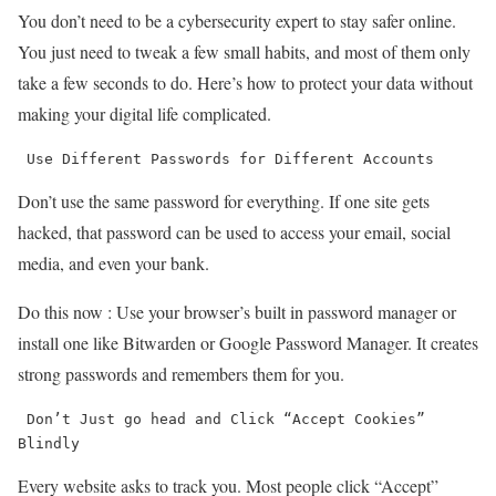
You don’t need to be a cybersecurity expert to stay safer online.
You just need to tweak a few small habits, and most of them only
take a few seconds to do. Here’s how to protect your data without
making your digital life complicated.
 Use Different Passwords for Different Accounts
Don’t use the same password for everything. If one site gets
hacked, that password can be used to access your email, social
media, and even your bank.
Do this now : Use your browser’s built in password manager or
install one like Bitwarden or Google Password Manager. It creates
strong passwords and remembers them for you.
 Don’t Just go head and Click “Accept Cookies” 
Blindly
Every website asks to track you. Most people click “Accept”