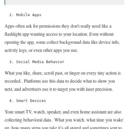
  2. Mobile Apps 
Apps often ask for permissions they don’t really need like a
flashlight app wanting access to your location. Even without
opening the app, some collect background data like device info,
activity logs, or even other apps you use.
  3. Social Media Behavior 
What you like, share, scroll past, or linger on every tiny action is
recorded . Platforms use this data to decide what to show you
next, and advertisers use it to target you with laser precision.
  4. Smart Devices 
Your smart TV, watch, speaker, and even home assistant are also
collecting behavioral data . What you watch, what time you wake
up, how many steps you take it’s all stored and sometimes sent to