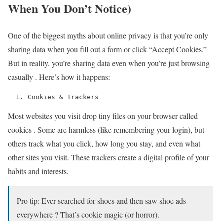
When You Don’t Notice)
One of the biggest myths about online privacy is that you’re only
sharing data when you fill out a form or click “Accept Cookies.”
But in reality, you’re sharing data even when you’re just browsing
casually . Here’s how it happens:
  1. Cookies & Trackers 
Most websites you visit drop tiny files on your browser called
cookies . Some are harmless (like remembering your login), but
others track what you click, how long you stay, and even what
other sites you visit. These trackers create a digital profile of your
habits and interests.
Pro tip: Ever searched for shoes and then saw shoe ads
everywhere ? That’s cookie magic (or horror).