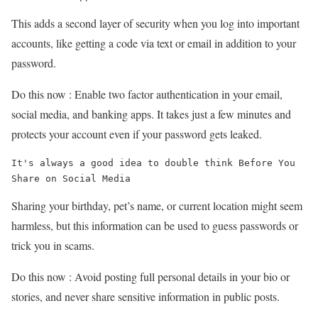
This adds a second layer of security when you log into important
accounts, like getting a code via text or email in addition to your
password.
Do this now : Enable two factor authentication in your email,
social media, and banking apps. It takes just a few minutes and
protects your account even if your password gets leaked.
It's always a good idea to double think Before You 
Share on Social Media
Sharing your birthday, pet’s name, or current location might seem
harmless, but this information can be used to guess passwords or
trick you in scams.
Do this now : Avoid posting full personal details in your bio or
stories, and never share sensitive information in public posts.