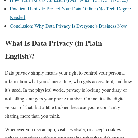
Practical Habits to Protect Your Data Online (No Tech Degree
Needed)
Conclusion: Why Data Privacy Is Everyone’s Business Now
What Is Data Privacy (in Plain
English)?
Data privacy simply means your right to control your personal
information what you share online, who gets access to it, and how
it’s used. In the physical world, privacy is locking your diary or
not telling strangers your phone number. Online, it’s the digital
version of that, but a little trickier, because you’re constantly
sharing more than you think.
Whenever you use an app, visit a website, or accept cookies
(where sometimes without even reading what they do), you’re