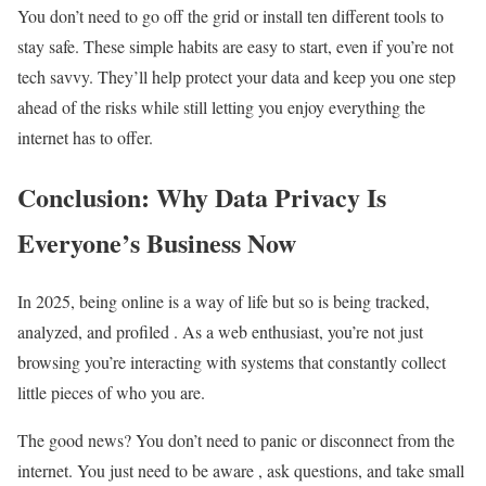
You don’t need to go off the grid or install ten different tools to
stay safe. These simple habits are easy to start, even if you’re not
tech savvy. They’ll help protect your data and keep you one step
ahead of the risks while still letting you enjoy everything the
internet has to offer.
Conclusion: Why Data Privacy Is
Everyone’s Business Now
In 2025, being online is a way of life but so is being tracked,
analyzed, and profiled . As a web enthusiast, you’re not just
browsing you’re interacting with systems that constantly collect
little pieces of who you are.
The good news? You don’t need to panic or disconnect from the
internet. You just need to be aware , ask questions, and take small