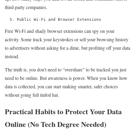
third-party companies.
  5. Public Wi-Fi and Browser Extensions 
Free Wi-Fi and shady browser extensions can spy on your
activity. Some track your keystrokes or sell your browsing history
to advertisers without asking for a dime, but profiting off your data
instead.
The truth is, you don’t need to “overshare” to be tracked you just
need to be online. But awareness is power. When you know how
data is collected, you can start making smarter, safer choices
without going full tinfoil hat.
Practical Habits to Protect Your Data
Online (No Tech Degree Needed)