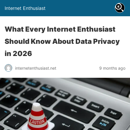
Internet Enthusiast
What Every Internet Enthusiast
Should Know About Data Privacy
in 2026
internetenthusiast.net
9 months ago