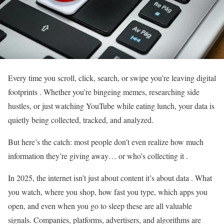
Every time you scroll, click, search, or swipe you’re leaving digital
footprints . Whether you’re bingeing memes, researching side
hustles, or just watching YouTube while eating lunch, your data is
quietly being collected, tracked, and analyzed.
But here’s the catch: most people don’t even realize how much
information they’re giving away… or who’s collecting it .
In 2025, the internet isn’t just about content it’s about data . What
you watch, where you shop, how fast you type, which apps you
open, and even when you go to sleep these are all valuable
signals. Companies, platforms, advertisers, and algorithms are