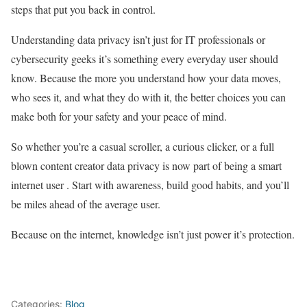
steps that put you back in control.
Understanding data privacy isn’t just for IT professionals or
cybersecurity geeks it’s something every everyday user should
know. Because the more you understand how your data moves,
who sees it, and what they do with it, the better choices you can
make both for your safety and your peace of mind.
So whether you’re a casual scroller, a curious clicker, or a full
blown content creator data privacy is now part of being a smart
internet user . Start with awareness, build good habits, and you’ll
be miles ahead of the average user.
Because on the internet, knowledge isn’t just power it’s protection.
Categories:
Blog