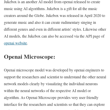
Jukebox is an another AI model from openai released to create
music using AI algorithms. Jukebox is a gift for all the music
creators around the Globe. Jukebox was released in April 2020 to
generate music and also it can create rudimentary singing in
different genres and even in different artists’ styles. Likewise other
AI models, the Jukebox can also be accessed via the API page of
openai website
.
Openai Microscope:
Openai microscope model was developed by openai engineers to
support the researchers and scientist to understand the other neural
network models clearly by visualizing the individual neurons
within the neural networks of the respective AI model or
algorithm. As Openai Microscope provides very user friendly
interface for the researchers and scientists so that they can explore