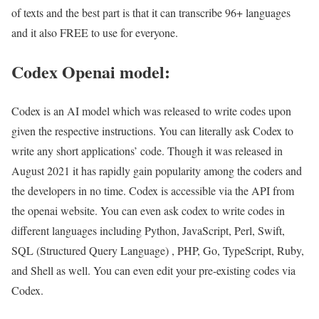
of texts and the best part is that it can transcribe 96+ languages
and it also FREE to use for everyone.
Codex Openai model:
Codex is an AI model which was released to write codes upon
given the respective instructions. You can literally ask Codex to
write any short applications’ code. Though it was released in
August 2021 it has rapidly gain popularity among the coders and
the developers in no time. Codex is accessible via the API from
the openai website. You can even ask codex to write codes in
different languages including Python, JavaScript, Perl, Swift,
SQL (Structured Query Language) , PHP, Go, TypeScript, Ruby,
and Shell as well. You can even edit your pre-existing codes via
Codex.