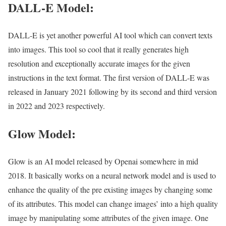
DALL-E Model:
DALL-E is yet another powerful AI tool which can convert texts
into images. This tool so cool that it really generates high
resolution and exceptionally accurate images for the given
instructions in the text format. The first version of DALL-E was
released in January 2021 following by its second and third version
in 2022 and 2023 respectively.
Glow Model:
Glow is an AI model released by Openai somewhere in mid
2018. It basically works on a neural network model and is used to
enhance the quality of the pre existing images by changing some
of its attributes. This model can change images’ into a high quality
image by manipulating some attributes of the given image. One