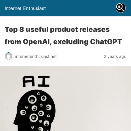
Internet Enthusiast
Top 8 useful product releases
from OpenAI, excluding ChatGPT
internetenthusiast.net
2 years ago