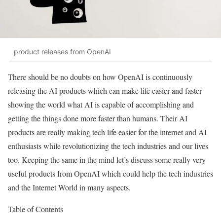
product releases from OpenAI
There should be no doubts on how OpenAI is continuously
releasing the AI products which can make life easier and faster
showing the world what AI is capable of accomplishing and
getting the things done more faster than humans. Their AI
products are really making tech life easier for the internet and AI
enthusiasts while revolutionizing the tech industries and our lives
too. Keeping the same in the mind let’s discuss some really very
useful products from OpenAI which could help the tech industries
and the Internet World in many aspects.
Table of Contents