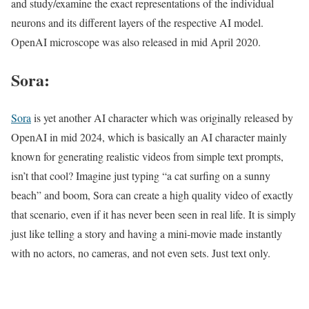
and study/examine the exact representations of the individual
neurons and its different layers of the respective AI model.
OpenAI microscope was also released in mid April 2020.
Sora:
Sora
is yet another AI character which was originally released by
OpenAI in mid 2024, which is basically an AI character mainly
known for generating realistic videos from simple text prompts,
isn’t that cool? Imagine just typing “a cat surfing on a sunny
beach” and boom, Sora can create a high quality video of exactly
that scenario, even if it has never been seen in real life. It is simply
just like telling a story and having a mini-movie made instantly
with no actors, no cameras, and not even sets. Just text only.