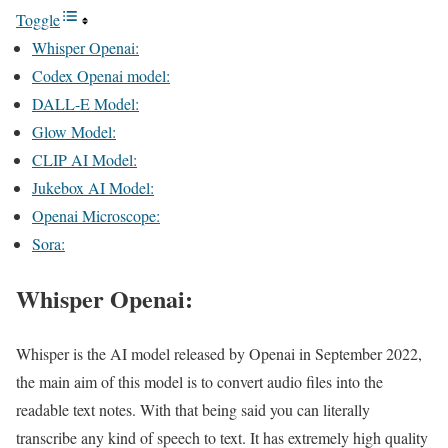
Toggle
Whisper Openai:
Codex Openai model:
DALL-E Model:
Glow Model:
CLIP AI Model:
Jukebox AI Model:
Openai Microscope:
Sora:
Whisper Openai:
Whisper is the AI model released by Openai in September 2022,
the main aim of this model is to convert audio files into the
readable text notes. With that being said you can literally
transcribe any kind of speech to text. It has extremely high quality