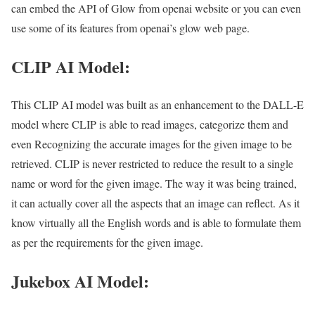
can embed the API of Glow from openai website or you can even
use some of its features from openai’s glow web page.
CLIP AI Model:
This CLIP AI model was built as an enhancement to the DALL-E
model where CLIP is able to read images, categorize them and
even Recognizing the accurate images for the given image to be
retrieved. CLIP is never restricted to reduce the result to a single
name or word for the given image. The way it was being trained,
it can actually cover all the aspects that an image can reflect. As it
know virtually all the English words and is able to formulate them
as per the requirements for the given image.
Jukebox AI Model: